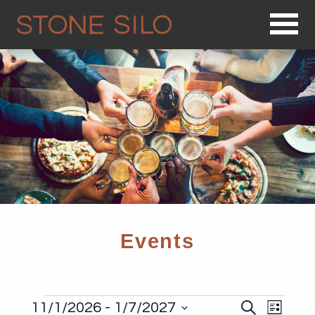
Op
Events
Events
Events
Even
11/1/2026
 - 
1/7/2027
Search
List