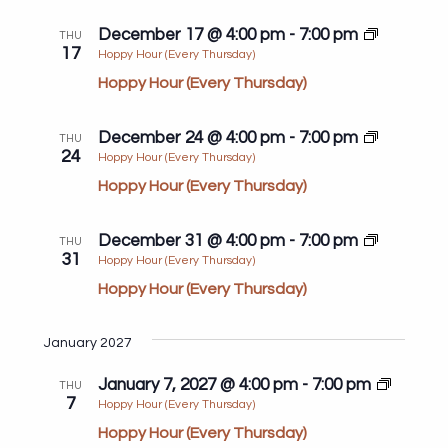
December 17 @ 4:00 pm
-
7:00 pm
THU
17
Hoppy Hour (Every Thursday)
Hoppy Hour (Every Thursday)
December 24 @ 4:00 pm
-
7:00 pm
THU
24
Hoppy Hour (Every Thursday)
Hoppy Hour (Every Thursday)
December 31 @ 4:00 pm
-
7:00 pm
THU
31
Hoppy Hour (Every Thursday)
Hoppy Hour (Every Thursday)
January 2027
January 7, 2027 @ 4:00 pm
-
7:00 pm
THU
7
Hoppy Hour (Every Thursday)
Hoppy Hour (Every Thursday)