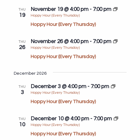
November 19 @ 4:00 pm
-
7:00 pm
THU
19
Hoppy Hour (Every Thursday)
Hoppy Hour (Every Thursday)
November 26 @ 4:00 pm
-
7:00 pm
THU
26
Hoppy Hour (Every Thursday)
Hoppy Hour (Every Thursday)
December 2026
December 3 @ 4:00 pm
-
7:00 pm
THU
3
Hoppy Hour (Every Thursday)
Hoppy Hour (Every Thursday)
December 10 @ 4:00 pm
-
7:00 pm
THU
10
Hoppy Hour (Every Thursday)
Hoppy Hour (Every Thursday)