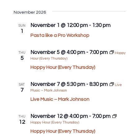
Search
View
Select
and
Navi
date.
November 2026
Views
November 1 @ 12:00 pm
-
1:30 pm
Navigat
SUN
1
Pasta like a Pro Workshop
November 5 @ 4:00 pm
-
7:00 pm
THU
Hoppy
5
Hour (Every Thursday)
Hoppy Hour (Every Thursday)
November 7 @ 5:30 pm
-
8:30 pm
SAT
Live
7
Music – Mark Johnson
Live Music – Mark Johnson
November 12 @ 4:00 pm
-
7:00 pm
THU
12
Hoppy Hour (Every Thursday)
Hoppy Hour (Every Thursday)