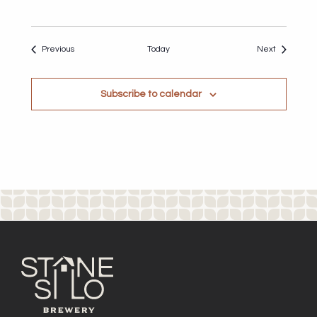
Events
Events
Previous
Today
Next
Subscribe to calendar