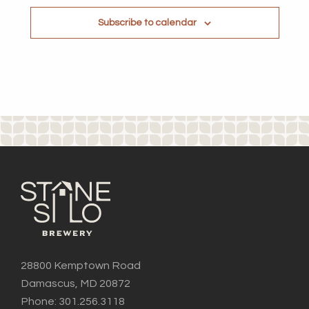
Subscribe to calendar
28800 Kemptown Road
Damascus, MD 20872
Phone: 301.256.3118