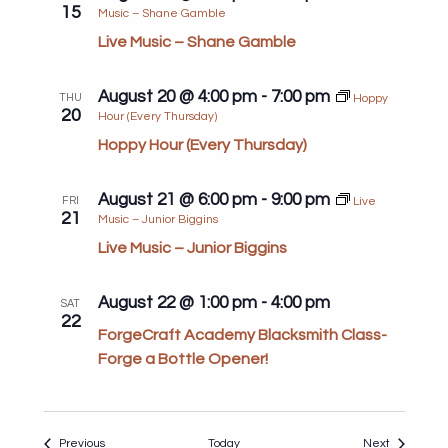
15
Music – Shane Gamble
Live Music – Shane Gamble
August 20 @ 4:00 pm
-
7:00 pm
THU
Hoppy
20
Hour (Every Thursday)
Hoppy Hour (Every Thursday)
August 21 @ 6:00 pm
-
9:00 pm
FRI
Live
21
Music – Junior Biggins
Live Music – Junior Biggins
August 22 @ 1:00 pm
-
4:00 pm
SAT
22
ForgeCraft Academy Blacksmith Class-
Forge a Bottle Opener!
Events
Events
Previous
Today
Next