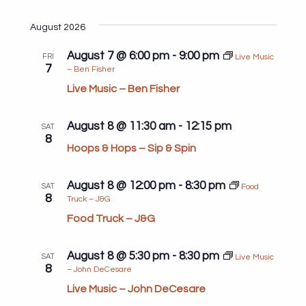
Search
View
Select
and
Navi
date.
August 2026
Views
August 7 @ 6:00 pm
-
9:00 pm
Navigat
FRI
Live Music
7
– Ben Fisher
Live Music – Ben Fisher
August 8 @ 11:30 am
-
12:15 pm
SAT
8
Hoops & Hops – Sip & Spin
August 8 @ 12:00 pm
-
8:30 pm
SAT
Food
8
Truck – J&G
Food Truck – J&G
August 8 @ 5:30 pm
-
8:30 pm
SAT
Live Music
8
– John DeCesare
Live Music – John DeCesare