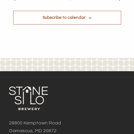
Subscribe to calendar
28800 Kemptown Road
Damascus, MD 20872