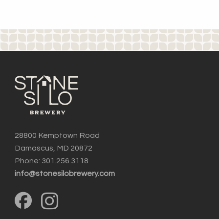
28800 Kemptown Road
Damascus, MD 20872
Phone: 301.256.3118
info@stonesilobrewery.com