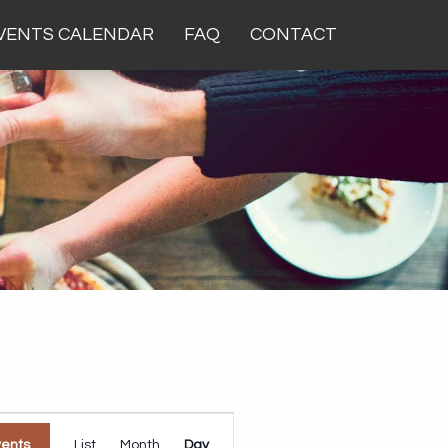
VENTS CALENDAR
FAQ
CONTACT
Event
vents
List
Month
Day