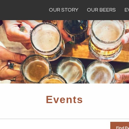
OUR STORY
OUR BEERS
E
Events
Find E