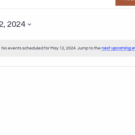
2, 2024
No events scheduled for May 12, 2024. Jump to the
next upcoming e
Notice