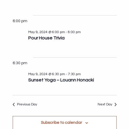
for
Search
View
Select
May
and
Navi
date.
9,
Views
6:00 pm
2024
Navigat
May 9, 2024 @ 6:00 pm
-
8:00 pm
Pour House Trivia
6:30 pm
May 9, 2024 @ 6:30 pm
-
7:30 pm
Sunset Yoga – Louann Honacki
Previous Day
Next Day
Subscribe to calendar