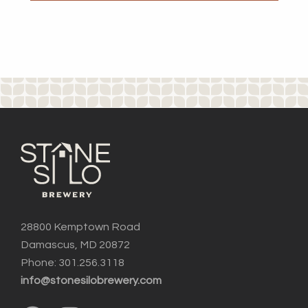
28800 Kemptown Road
Damascus, MD 20872
Phone: 301.256.3118
info@stonesilobrewery.com