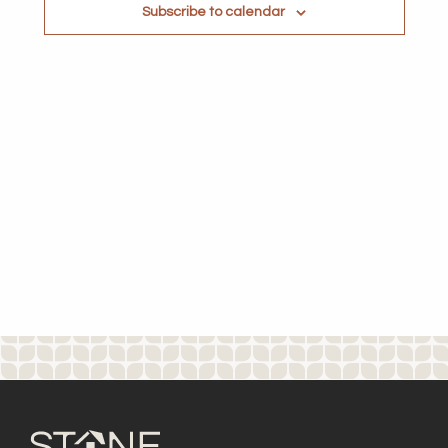
Subscribe to calendar