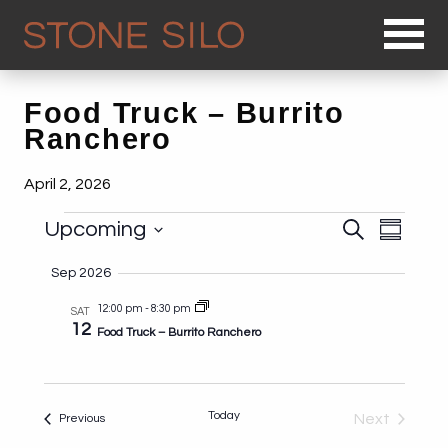
Op
Food Truck – Burrito
Ranchero
April 2, 2026
Events
Events
Even
Upcoming
Search
Summary
Search
View
Select
and
Sep 2026
Navi
date.
Views
12:00 pm
-
8:30 pm
SAT
Navigat
12
Food Truck – Burrito Ranchero
Today
Events
Next
Previous
Events