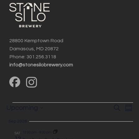
28800 Kemptown Road
Damascus, MD 20872
Phone: 301.256.3118
info@stonesilobrewery.com
Events
Event
EV
Upcoming
Search
Summ
Searc
VI
Select
and
Sep 2026
NA
date.
Views
12:00 pm
-
8:30 pm
SAT
12