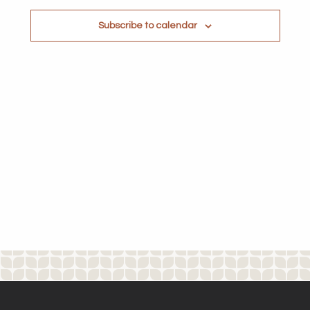
Subscribe to calendar