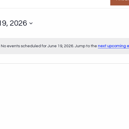
19, 2026
No events scheduled for June 19, 2026. Jump to the
next upcoming 
Notice