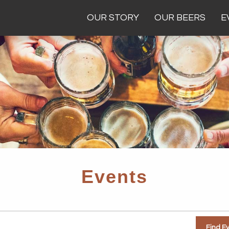
OUR STORY
OUR BEERS
E
Events
Find E