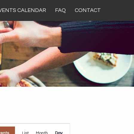
VENTS CALENDAR
FAQ
CONTACT
Event
vents
List
Month
Day