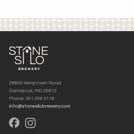
28800 Kemptown Road
Damascus, MD 20872
Phone: 301.256.3118
info@stonesilobrewery.com