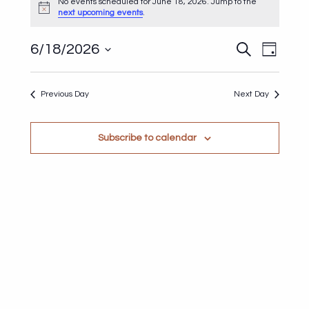
for
No events scheduled for June 18, 2026. Jump to the
Notice
next upcoming events
.
June
18,
Events
Even
6/18/2026
Search
Day
2026
Search
View
Select
and
Navi
date.
Previous Day
Next Day
Views
Navigat
Subscribe to calendar