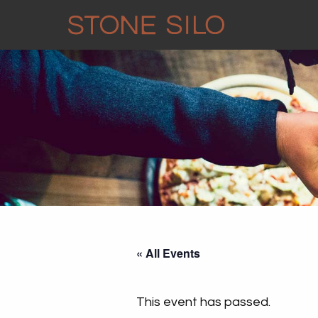
« All Events
This event has passed.