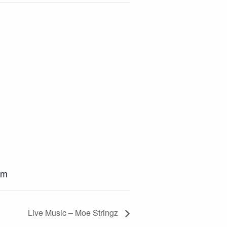
pm
Live Music – Moe Stringz