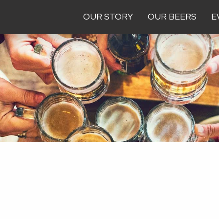
OUR STORY
OUR BEERS
E