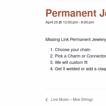
Permanent J
April 25 @ 12:00 pm
-
6:00 pm
Missing Link Permanent Jewler
Choose your chain
Pick a Charm or Connector,
We will custom fit
Get it welded or add a clas
Live Music – Moe Stringz