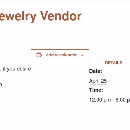
ewelry Vendor
y
Add to calendar
DETAILS
 if you desire
Date:
April 25
p
Time:
12:00 pm - 6:00 