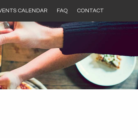
VENTS CALENDAR
FAQ
CONTACT