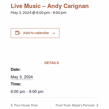
Live Music – Andy Carignan
May 3, 2024 @ 6:00 pm
-
9:00 pm
Add to calendar
DETAILS
Date:
May 3, 2024
Time:
6:00 pm - 9:00 pm
Pour House Trivia
Food Truck- Mayta’s Peruvian