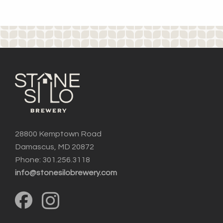
28800 Kemptown Road
Damascus, MD 20872
Phone: 301.256.3118
info@stonesilobrewery.com