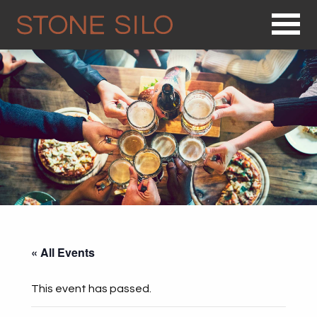
Op
« All Events
This event has passed.