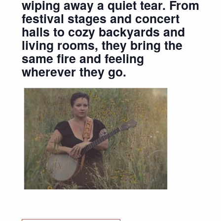
wiping away a quiet tear. From
festival stages and concert
halls to cozy backyards and
living rooms, they bring the
same fire and feeling
wherever they go.