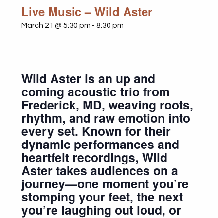
Live Music – Wild Aster
March 21 @ 5:30 pm
-
8:30 pm
Wild Aster is an up and
coming acoustic trio from
Frederick, MD, weaving roots,
rhythm, and raw emotion into
every set. Known for their
dynamic performances and
heartfelt recordings, Wild
Aster takes audiences on a
journey—one moment you’re
stomping your feet, the next
you’re laughing out loud, or