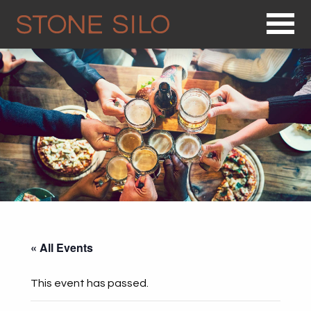
Op
« All Events
This event has passed.