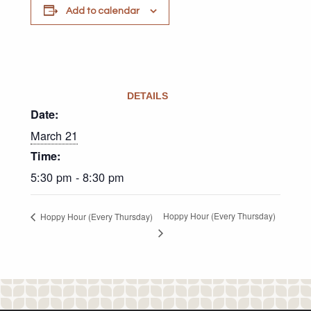
Add to calendar
DETAILS
Date:
March 21
Time:
5:30 pm - 8:30 pm
Hoppy Hour (Every Thursday)
Hoppy Hour (Every Thursday)