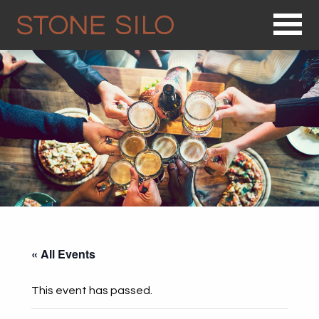
Op
« All Events
This event has passed.