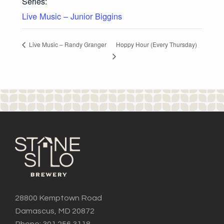
Series:
Live Music – Junior Biggins
Hoppy Hour (Every Thursday)
Live Music – Randy Granger
28800 Kemptown Road
Damascus, MD 20872