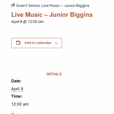
Event Series:
Live Music – Junior Biggins
Live Music – Junior Biggins
April 8 @ 12:00 am
Add to calendar
DETAILS
Date:
April 8
Time:
12:00 am