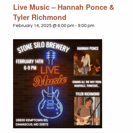
Live Music – Hannah Ponce &
Tyler Richmond
February 14, 2025 @ 6:00 pm
-
9:00 pm