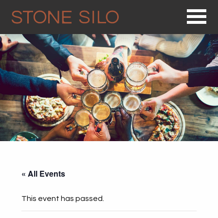
Op
« All Events
This event has passed.