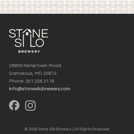
28800 Kemptown Road
Damascus, MD 20872
Phone: 301.256.3118
info@stonesilobrewery.com
© 2026 Stone Silo Brewery | All Rights Reserved.