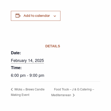
Add to calendar
DETAILS
Date:
February 14, 2025
Time:
6:00 pm - 9:00 pm
Food Truck – J & G Catering –
Wicks + Brews Candle
Making Event
Mediterranean