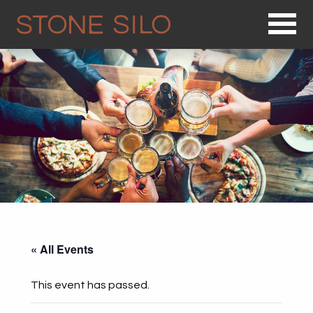
Op
« All Events
This event has passed.