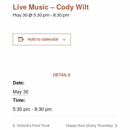
Live Music – Cody Wilt
May 30 @ 5:30 pm
-
8:30 pm
Add to calendar
DETAILS
Date:
May 30
Time:
5:30 pm - 8:30 pm
Victoria’s Food Truck
Hoppy Hour (Every Thursday)