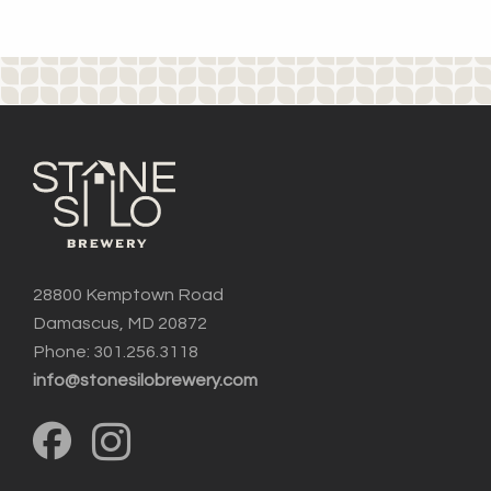
28800 Kemptown Road
Damascus, MD 20872
Phone: 301.256.3118
info@stonesilobrewery.com