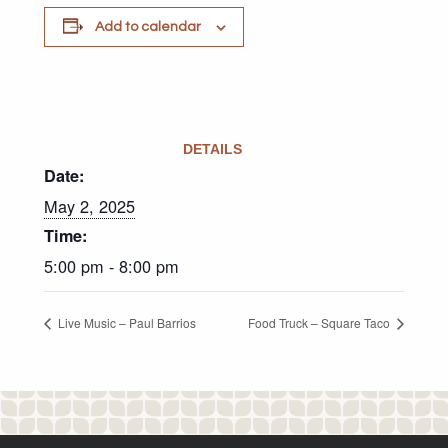
Add to calendar
DETAILS
Date:
May 2, 2025
Time:
5:00 pm - 8:00 pm
Live Music – Paul Barrios
Food Truck – Square Taco