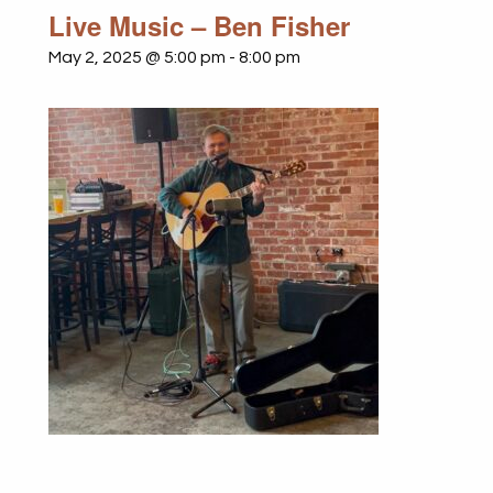
Live Music – Ben Fisher
May 2, 2025 @ 5:00 pm
-
8:00 pm