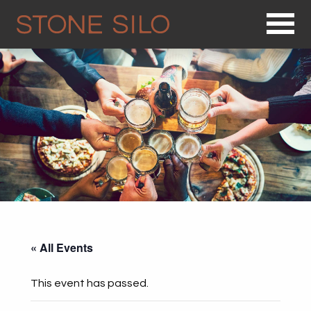
Op
« All Events
This event has passed.