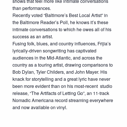
shows that feel more like intimate conversations
than performances.
Recently voted “Baltimore’s Best Local Artist” in
the Baltimore Reader’s Poll, he knows it’s these
intimate conversations to which he owes all of his
success as an artist.
Fusing folk, blues, and country influences, Frijia’s
lyrically-driven songwriting has captivated
audiences in the Mid-Atlantic, and across the
country as a touring artist, drawing comparisons to
Bob Dylan, Tyler Childers, and John Mayer. His
knack for storytelling and a great lyric have never
been more evident than on his most-recent studio
release, “The Artifacts of Letting Go”, an 11-track
Nomadic Americana record streaming everywhere
and now available on vinyl.