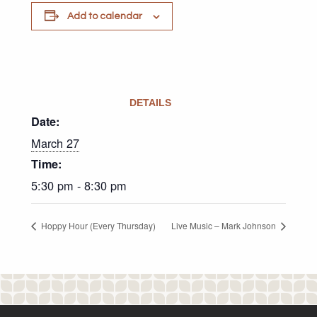
Add to calendar
DETAILS
Date:
March 27
Time:
5:30 pm - 8:30 pm
Hoppy Hour (Every Thursday)
Live Music – Mark Johnson