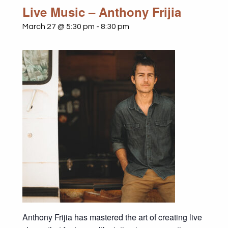
Live Music – Anthony Frijia
March 27 @ 5:30 pm
-
8:30 pm
Anthony Frijia has mastered the art of creating live