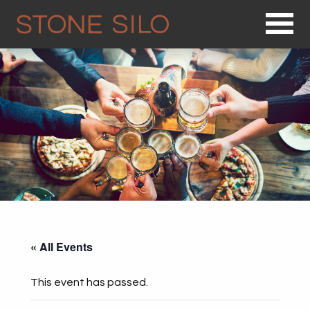
Op
« All Events
This event has passed.