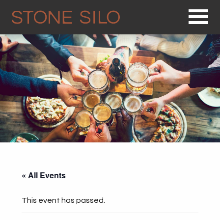
Op
« All Events
This event has passed.