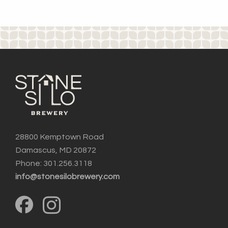
28800 Kemptown Road
Damascus, MD 20872
Phone: 301.256.3118
info@stonesilobrewery.com