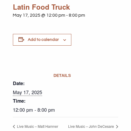
Latin Food Truck
May 17, 2025 @ 12:00 pm
-
8:00 pm
Add to calendar
DETAILS
Date:
May 17, 2025
Time:
12:00 pm - 8:00 pm
Live Music – Matt Hamner
Live Music – John DeCesare