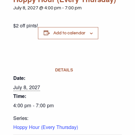
July 8, 2027 @ 4:00 pm
-
7:00 pm
$2 off pints!
Add to calendar
DETAILS
Date:
July 8, 2027
Time:
4:00 pm - 7:00 pm
Series:
Hoppy Hour (Every Thursday)