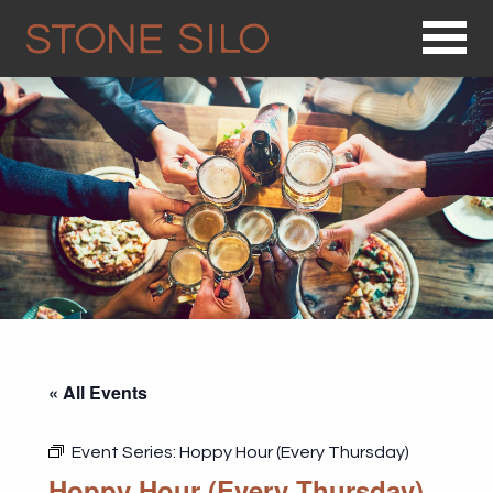
Op
« All Events
Event Series:
Hoppy Hour (Every Thursday)
Hoppy Hour (Every Thursday)