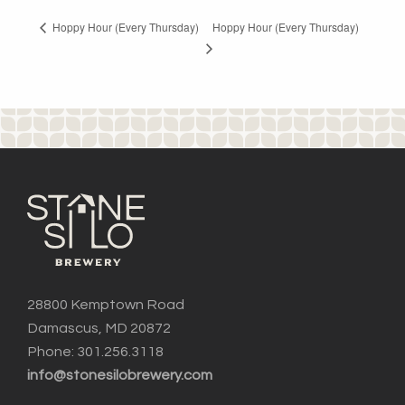
Hoppy Hour (Every Thursday)
Hoppy Hour (Every Thursday)
28800 Kemptown Road
Damascus, MD 20872
Phone: 301.256.3118
info@stonesilobrewery.com