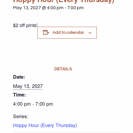
May 13, 2027 @ 4:00 pm
-
7:00 pm
$2 off pints!
Add to calendar
DETAILS
Date:
May 13, 2027
Time:
4:00 pm - 7:00 pm
Series:
Hoppy Hour (Every Thursday)