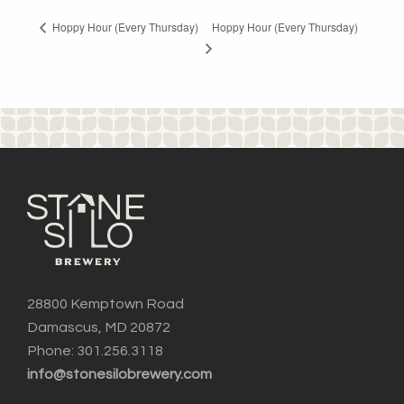
Hoppy Hour (Every Thursday)
Hoppy Hour (Every Thursday)
28800 Kemptown Road
Damascus, MD 20872
Phone: 301.256.3118
info@stonesilobrewery.com