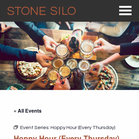
Op
« All Events
Event Series:
Hoppy Hour (Every Thursday)
Hoppy Hour (Every Thursday)