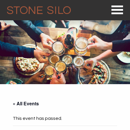
Op
« All Events
This event has passed.