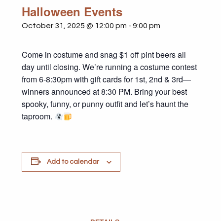
Halloween Events
October 31, 2025 @ 12:00 pm
-
9:00 pm
Come in costume and snag $1 off pint beers all
day until closing. We’re running a costume contest
from 6-8:30pm with gift cards for 1st, 2nd & 3rd—
winners announced at 8:30 PM. Bring your best
spooky, funny, or punny outfit and let’s haunt the
taproom.
Add to calendar