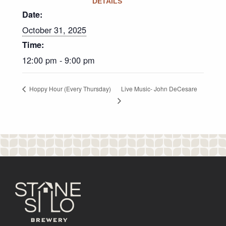
DETAILS
Date:
October 31, 2025
Time:
12:00 pm - 9:00 pm
Live Music- John DeCesare
Hoppy Hour (Every Thursday)