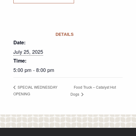
DETAILS
Date:
July 25, 2025
Time:
5:00 pm - 8:00 pm
Food Truck – Catalyst Hot
SPECIAL WEDNESDAY
OPENING
Dogs