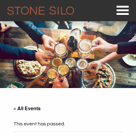
Op
« All Events
This event has passed.