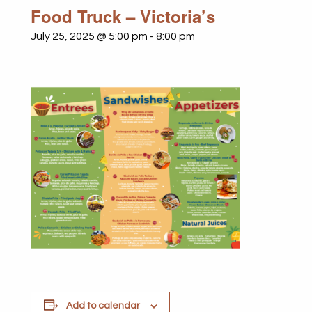
Food Truck – Victoria’s
July 25, 2025 @ 5:00 pm
-
8:00 pm
Add to calendar