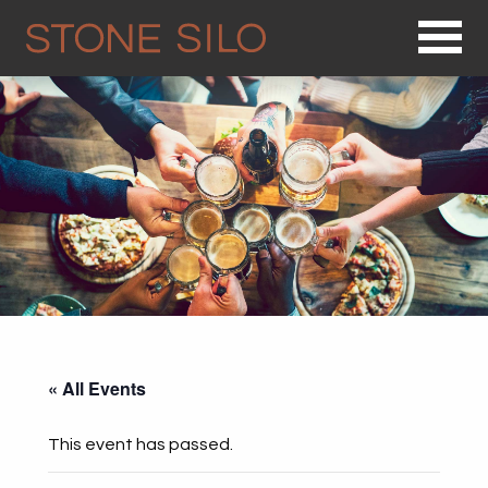
Op
« All Events
This event has passed.