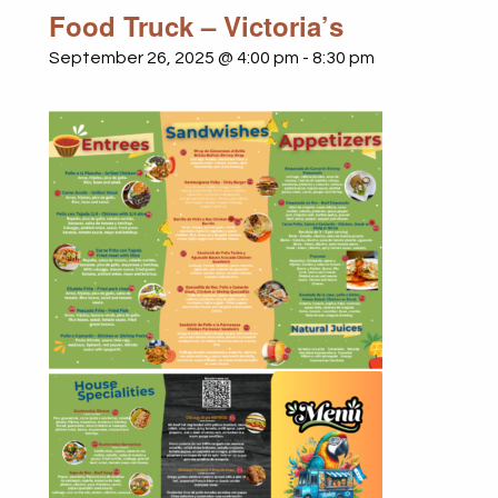
Food Truck – Victoria’s
September 26, 2025 @ 4:00 pm
-
8:30 pm