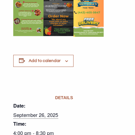
Add to calendar
DETAILS
Date:
September 26, 2025
Time:
4:00 pm - 8:30 pm