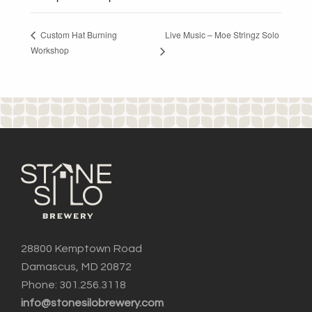
Live Music – Moe Stringz Solo
Custom Hat Burning
Workshop
28800 Kemptown Road
Damascus, MD 20872
Phone: 301.256.3118
info@stonesilobrewery.com