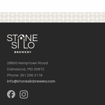
28800 Kemptown Road
Damascus, MD 20872
Phone: 301.256.3118
info@stonesilobrewery.com