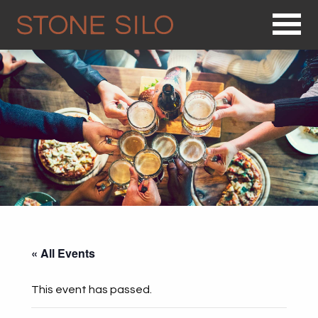
Op
« All Events
This event has passed.