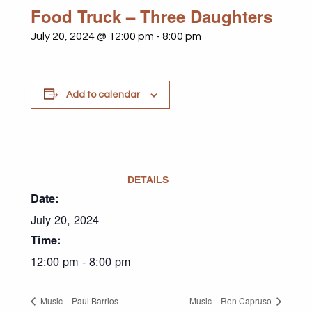
Food Truck – Three Daughters
July 20, 2024 @ 12:00 pm
-
8:00 pm
Add to calendar
DETAILS
Date:
July 20, 2024
Time:
12:00 pm - 8:00 pm
Music – Paul Barrios
Music – Ron Capruso