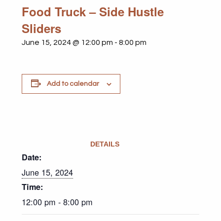
Food Truck – Side Hustle
Sliders
June 15, 2024 @ 12:00 pm
-
8:00 pm
Add to calendar
DETAILS
Date:
June 15, 2024
Time:
12:00 pm - 8:00 pm