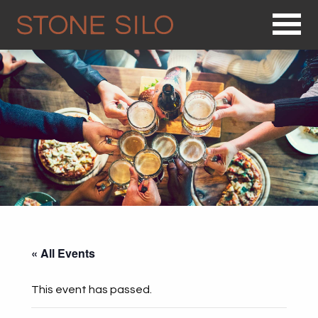
Op
« All Events
This event has passed.