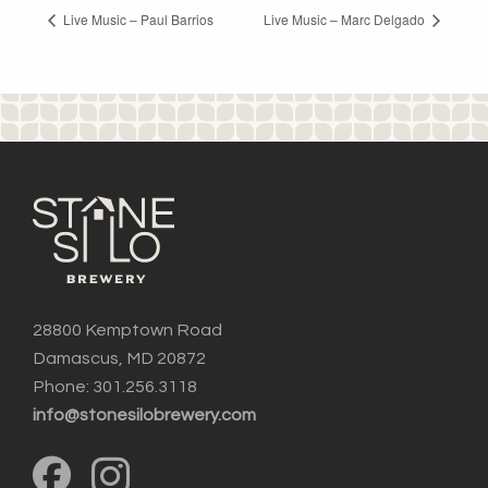
Live Music – Paul Barrios
Live Music – Marc Delgado
28800 Kemptown Road
Damascus, MD 20872
Phone: 301.256.3118
info@stonesilobrewery.com