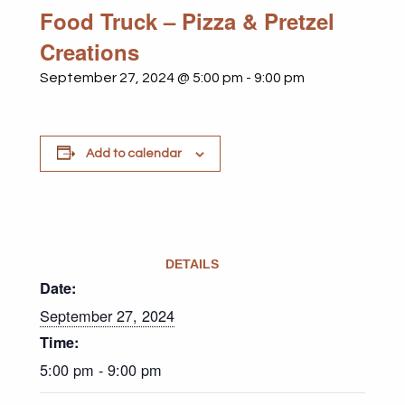
Food Truck – Pizza & Pretzel
Creations
September 27, 2024 @ 5:00 pm
-
9:00 pm
Add to calendar
DETAILS
Date:
September 27, 2024
Time:
5:00 pm - 9:00 pm