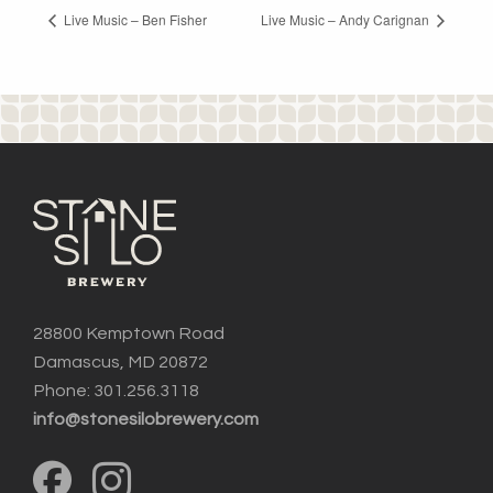
Live Music – Ben Fisher
Live Music – Andy Carignan
28800 Kemptown Road
Damascus, MD 20872
Phone: 301.256.3118
info@stonesilobrewery.com