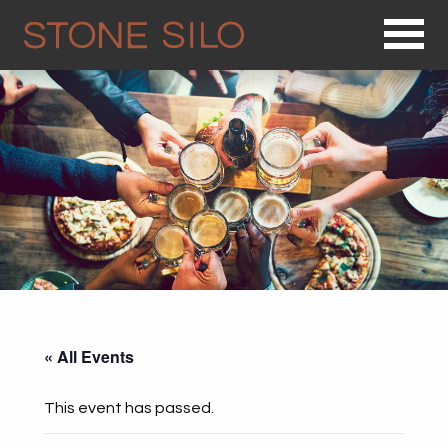
Op
« All Events
This event has passed.