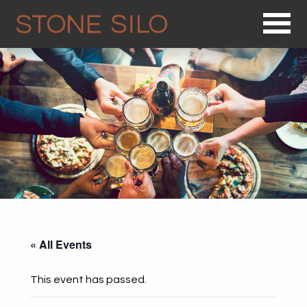
Op
« All Events
This event has passed.