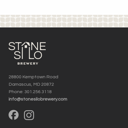
28800 Kemptown Road
Damascus, MD 20872
Phone: 301.256.3118
info@stonesilobrewery.com