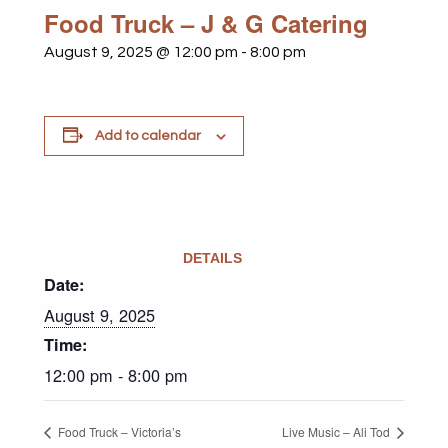
Food Truck – J & G Catering
August 9, 2025 @ 12:00 pm
-
8:00 pm
Add to calendar
DETAILS
Date:
August 9, 2025
Time:
12:00 pm - 8:00 pm
Food Truck – Victoria’s
Live Music – Ali Tod