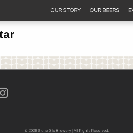
OUR STORY
OUR BEERS
E
tar
© 2026 Stone Silo Brewery | All Rights Reserved.