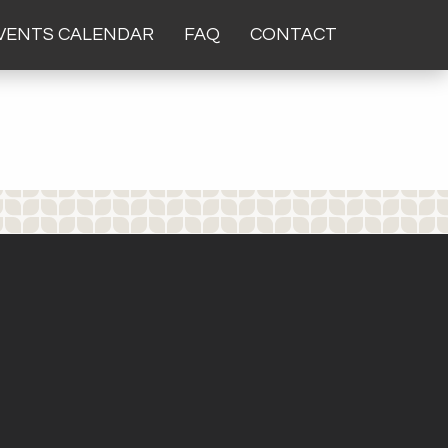
VENTS CALENDAR
FAQ
CONTACT