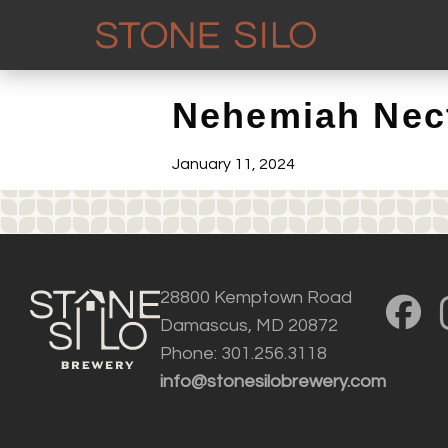
Nehemiah Nec
January 11, 2024
28800 Kemptown Road
Damascus, MD 20872
Phone: 301.256.3118
info@stonesilobrewery.com